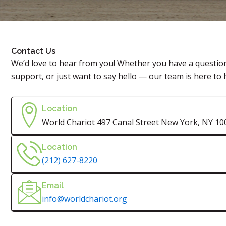
Contact Us
We’d love to hear from you! Whether you have a questio
support, or just want to say hello — our team is here to 
Location
World Chariot 497 Canal Street New York, NY 10
Location
(212) 627-8220
Email
info@worldchariot.org