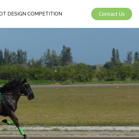
Contact Us
OT DESIGN COMPETITION