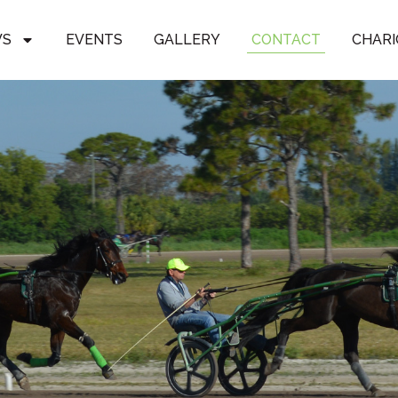
WS
EVENTS
GALLERY
CONTACT
CHARI