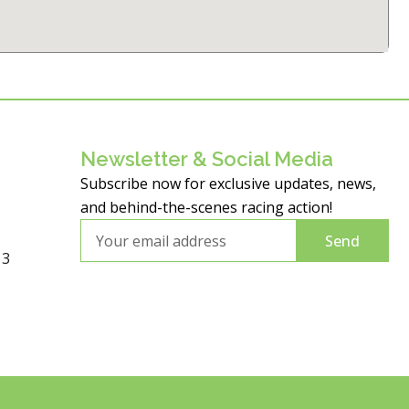
Newsletter & Social Media
Subscribe now for exclusive updates, news,
and behind-the-scenes racing action!
Email
Send
13