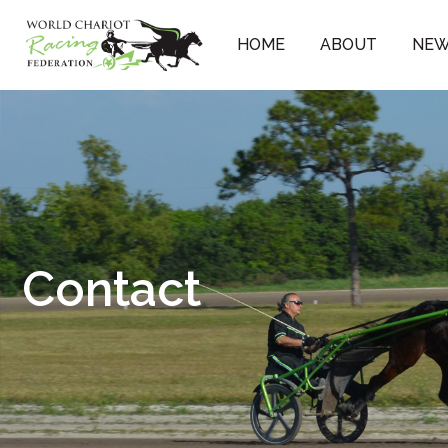
Skip
to
HOME
ABOUT
NE
content
Contact