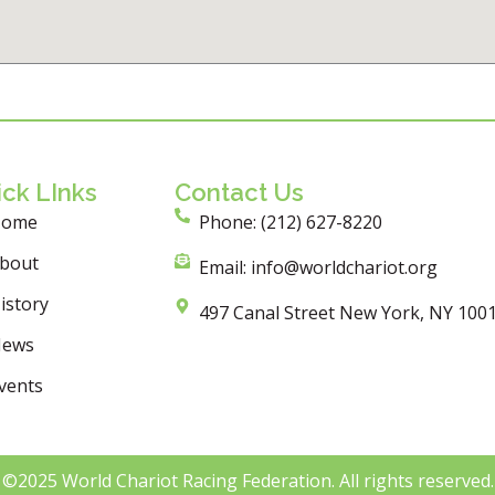
ck LInks
Contact Us
Home
Phone: (212) 627-8220
bout
Email: info@worldchariot.org
istory
497 Canal Street New York, NY 100
ews
vents
©2025 World Chariot Racing Federation. All rights reserved.