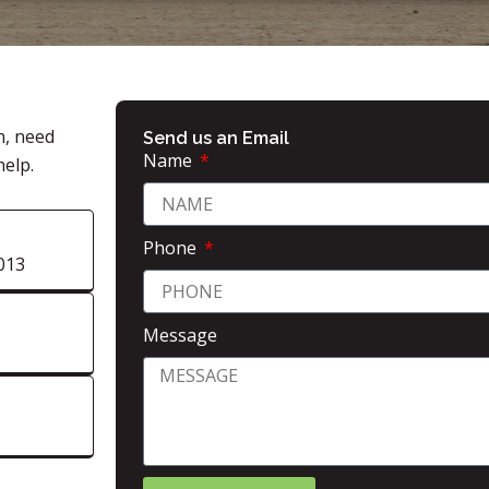
n, need
Send us an Email
Name
help.
Phone
013
Message