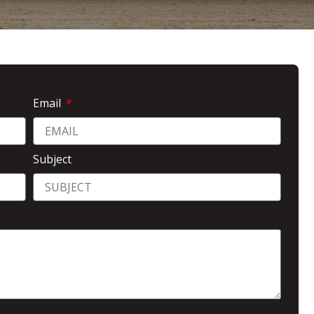
Email
Subject