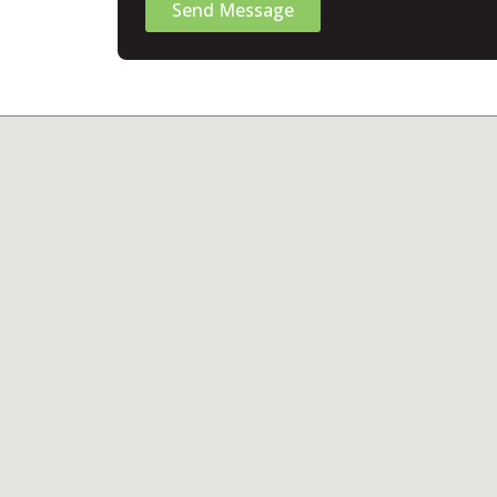
Send Message