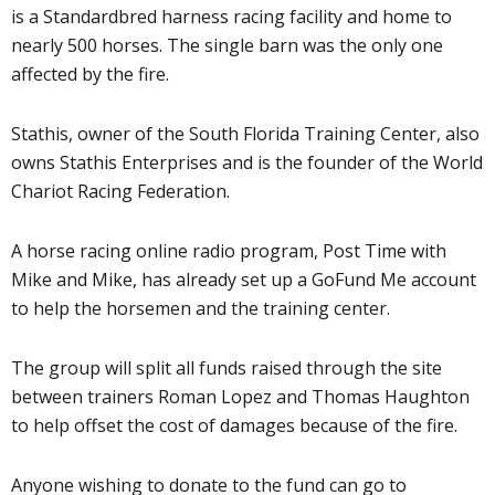
is a Standardbred harness racing facility and home to
nearly 500 horses. The single barn was the only one
affected by the fire.
Stathis
, owner of the South Florida Training Center, also
owns
Stathis
Enterprises and is the founder of the World
Chariot Racing Federation.
A horse racing online radio program, Post Time with
Mike and Mike, has already set up a GoFund Me account
to help the horsemen and the training center.
The group will split all funds raised through the site
between trainers Roman Lopez and Thomas Haughton
to help offset the cost of damages because of the fire.
Anyone wishing to donate to the fund can go to