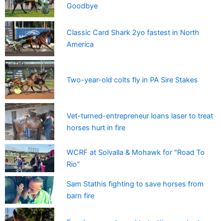
Goodbye
Classic Card Shark 2yo fastest in North
America
Two-year-old colts fly in PA Sire Stakes
Vet-turned-entrepreneur loans laser to treat
horses hurt in fire
WCRF at Solvalla & Mohawk for "Road To
Rio"
Sam Stathis fighting to save horses from
barn fire