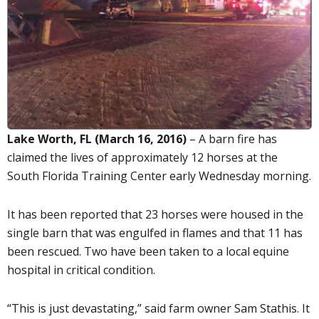
Lake Worth, FL (March 16, 2016)
– A barn fire has
claimed the lives of approximately 12 horses at the
South Florida Training Center early Wednesday morning.
It has been reported that 23 horses were housed in the
single barn that was engulfed in flames and that 11 has
been rescued. Two have been taken to a local equine
hospital in critical condition.
“This is just devastating,” said farm owner Sam
Stathis
. It