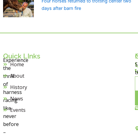
Four horses returned to trotting center two
days after barn fire
Quick LInks
Experience
Home
S
the
t
About
thrill
E
of
History
harness
News
racing
like
Events
never
before
–