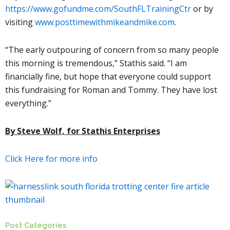
https://www.gofundme.com/SouthFLTrainingCtr
or by
visiting
www.posttimewithmikeandmike.com
.
“The early outpouring of concern from so many people
this morning is tremendous,”
Stathis
said. “I am
financially fine, but hope that everyone could support
this fundraising for Roman and Tommy. They have lost
everything.”
By Steve Wolf, for Stathis Enterprises
Click Here for more info
Post Categories