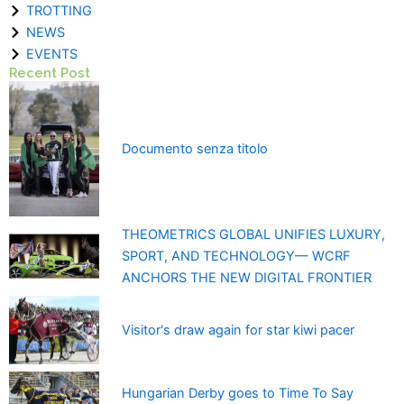
TROTTING
NEWS
EVENTS
Recent Post
Documento senza titolo
THEOMETRICS GLOBAL UNIFIES LUXURY,
SPORT, AND TECHNOLOGY— WCRF
ANCHORS THE NEW DIGITAL FRONTIER
Visitor's draw again for star kiwi pacer
Hungarian Derby goes to Time To Say