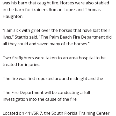
was his barn that caught fire. Horses were also stabled
in the barn for trainers Roman Lopez and Thomas
Haughton.
“I am sick with grief over the horses that have lost their
lives,”
Stathis
said. “The Palm Beach Fire Department did
all they could and saved many of the horses.”
Two firefighters were taken to an area hospital to be
treated for injuries.
The fire was first reported around midnight and the
The Fire Department will be conducting a full
investigation into the cause of the fire.
Located on 441/SR 7, the South Florida Training Center