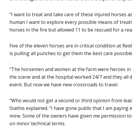
“I want to treat and take care of these injured horses as 
human I want to explore every possible means of treat
horses in the fire but allowed 11 to be rescued for a re
Five of the eleven horses are in critical condition at R
is pulling all punches to get them the best care possible
“The horsemen and women at the farm were heroes in sa
the scene and at the hospital worked 24/7 and they all
event. But now we have new crossroads to travel.
“Who would not get a second or third opinion from lead
Stathis explained. “I have gone public that I am paying 
mine. Some of the owners have given me permission to o
on minor technical terms.