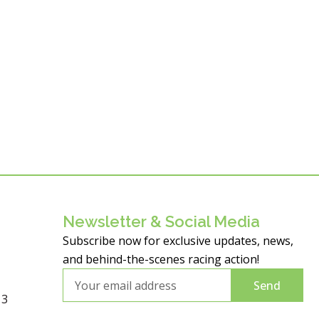
Newsletter & Social Media
Subscribe now for exclusive updates, news,
and behind-the-scenes racing action!
Email
Send
13