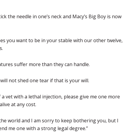
tick the needle in one’s neck and Macy’s Big Boy is now
ses you want to be in your stable with our other twelve,
s.
atures suffer more than they can handle.
ll not shed one tear if that is your will.
f a vet with a lethal injection, please give me one more
live at any cost.
the world and I am sorry to keep bothering you, but I
end me one with a strong legal degree.”