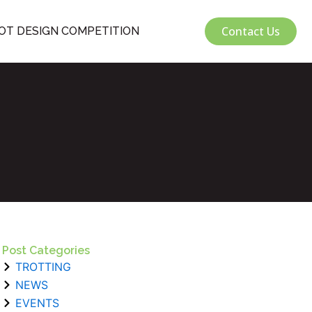
Contact Us
OT DESIGN COMPETITION
Post Categories
TROTTING
NEWS
EVENTS