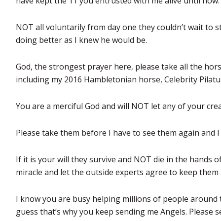
have kept the 11 you entrusted with me alive until now.
NOT all voluntarily from day one they couldn’t wait to s
doing better as I knew he would be.
God, the strongest prayer here, please take all the hor
including my 2016 Hambletonian horse, Celebrity Pilatu
You are a merciful God and will NOT let any of your cre
Please take them before I have to see them again and I wi
If it is your will they survive and NOT die in the hands o
miracle and let the outside experts agree to keep them a
I know you are busy helping millions of people around 
guess that’s why you keep sending me Angels. Please s