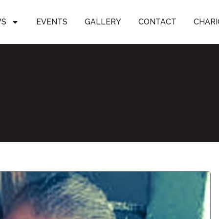
WS
EVENTS
GALLERY
CONTACT
CHARI