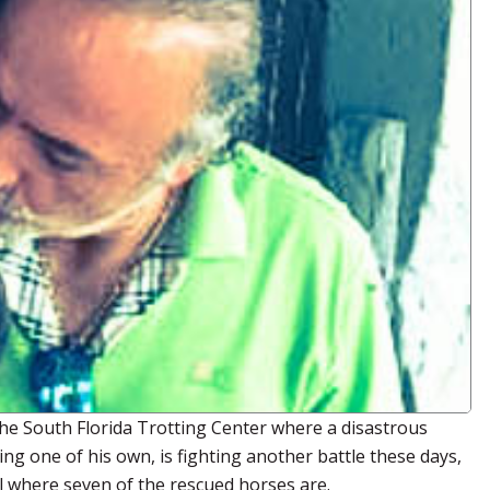
he South Florida Trotting Center where a disastrous
ding one of his own, is fighting another battle these days,
al where seven of the rescued horses are.