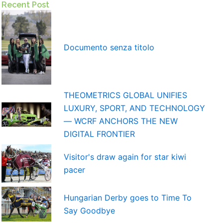
Recent Post
Documento senza titolo
THEOMETRICS GLOBAL UNIFIES
LUXURY, SPORT, AND TECHNOLOGY
— WCRF ANCHORS THE NEW
DIGITAL FRONTIER
Visitor's draw again for star kiwi
pacer
Hungarian Derby goes to Time To
Say Goodbye