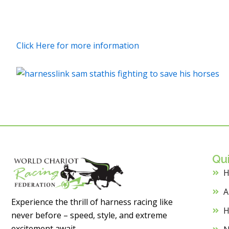
Click Here for more information
Qui
A
Experience the thrill of harness racing like
H
never before – speed, style, and extreme
excitement await.