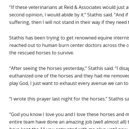
“If these veterinarians at Reid & Associates would just 
second opinion, I would abide by it.” Stathis said. “And if
suffering, then I will not stand in their way if they need
Stathis has been trying to get renowned equine internist
reached out to human burn center doctors across the co
the rescued horses to survive.
“After seeing the horses yesterday,” Stathis said. “I di
euthanized one of the horses and they had me removed f
play God, I just want to exhaust every avenue we can to
“I wrote this prayer last night for the horses.” Stathis sa
“God you know I love you and I love these horses and m
entire team have done an amazing job (well almost all