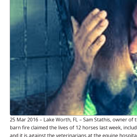
25 Mar 2016 – Lake Worth, FL – Sam Stathis, owner of t
barn fire claimed the lives of 12 horses last week, inclu
and it is against the veterinarians at the equine hospit