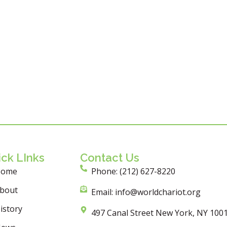
ck LInks
Contact Us
Home
Phone: (212) 627-8220
bout
Email: info@worldchariot.org
istory
497 Canal Street New York, NY 100