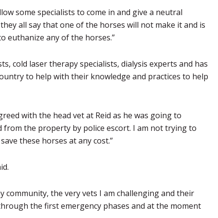
allow some specialists to come in and give a neutral
 they all say that one of the horses will not make it and is
 to euthanize any of the horses.”
s, cold laser therapy specialists, dialysis experts and has
untry to help with their knowledge and practices to help
sagreed with the head vet at Reid as he was going to
rom the property by police escort. I am not trying to
 save these horses at any cost.”
id.
y community, the very vets I am challenging and their
) through the first emergency phases and at the moment