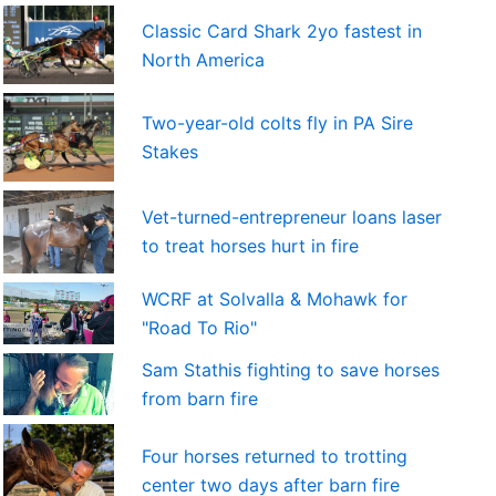
Classic Card Shark 2yo fastest in
North America
Two-year-old colts fly in PA Sire
Stakes
Vet-turned-entrepreneur loans laser
to treat horses hurt in fire
WCRF at Solvalla & Mohawk for
"Road To Rio"
Sam Stathis fighting to save horses
from barn fire
Four horses returned to trotting
center two days after barn fire