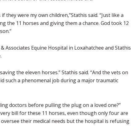
if they were my own children,”Stathis said. “Just like a
ing the 11 horses and giving them a chance. God took 12
ason.”
eid & Associates Equine Hospital in Loxahatchee and Stathis
.
ving the eleven horses.” Stathis said. “And the vets on
 did such a phenomenal job during a major traumatic
ing doctors before pulling the plug on a loved one?”
every bill for these 11 horses, even though only four are
versee their medical needs but the hospital is refusing